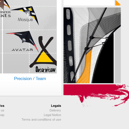
fos
Legals
 us
Delivery
map
Legal Notice
Terms and conditions of use