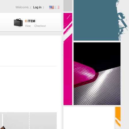
Welcome, (
Log in
)
0
ITEM
View
Checkout