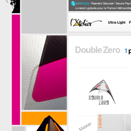
Ultra-Light
F
Double Zero
1
DOUBLE ZERO
Developped by
Grégory Reynes,
the Double Zero is
an indoor kite...
i
+