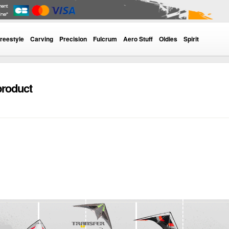
reestyle
Carving
Precision
Fulcrum
Aero Stuff
Oldies
Spirit
product