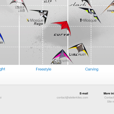
E-mail
More in
contact@atelierkites.com
Contact
st
Site 