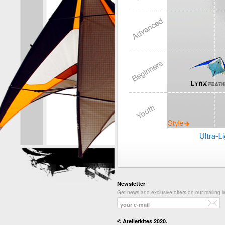
Newsletter
Get news and exclusive offers on our mailing li
© Atelierkites 2020.