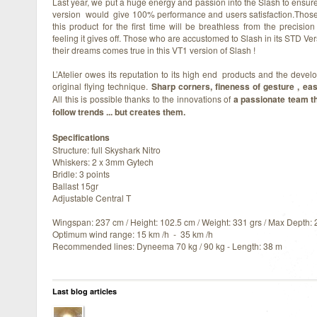
Last year, we put a huge energy and passion into the Slash to ensure
version would give 100% performance and users satisfaction.Those 
this product for the first time will be breathless from the precisio
feeling it gives off. Those who are accustomed to Slash in its STD Ver
their dreams comes true in this VT1 version of Slash !
L’Atelier owes its reputation to its high end products and the devel
original flying technique.
Sharp corners, fineness of gesture , ease
All this is possible thanks to the innovations of
a passionate team th
follow trends ... but creates them.
Specifications
Structure: full Skyshark Nitro
Whiskers: 2 x 3mm Gytech
Bridle: 3 points
Ballast 15gr
Adjustable Central T
Wingspan: 237 cm / Height: 102.5 cm / Weight: 331 grs / Max Depth:
Optimum wind range: 15 km /h - 35 km /h
Recommended lines: Dyneema 70 kg / 90 kg - Length: 38 m
Last blog articles