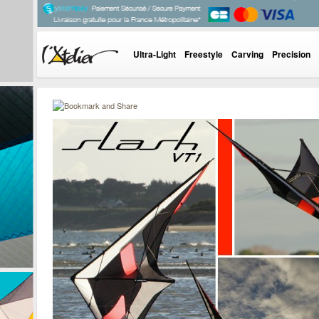
Ultra-Light
Freestyle
Carving
Precision