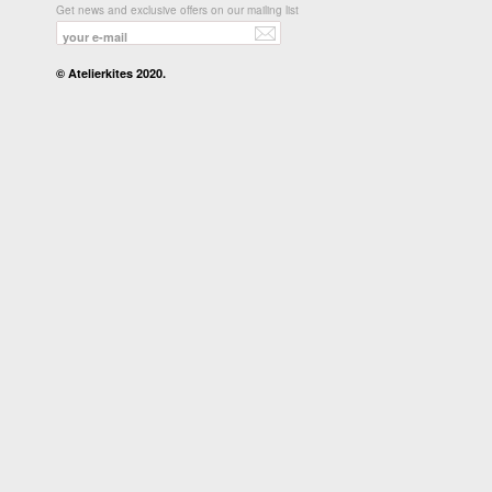
Get news and exclusive offers on our mailing list
© Atelierkites 2020.