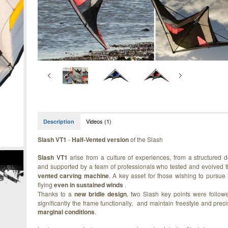
Videos (1)
Description
Slash VT1
-
Half-Vented version
of the Slash
Slash VT1
arise from a culture of experiences, from a structured 
and supported by a team of professionals who tested and evolved 
vented carving machine
. A key asset for those wishing to pursue 
flying
even in sustained winds
.
Thanks to a
new bridle design
, two Slash key points were follow
significantly the frame functionally, and maintain freestyle and precis
marginal conditions
.