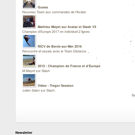
Guess
Nouveau Team aux commandes de l'Avatar
Mathieu Mayet sur Avatar et Slash V3
Champion d’Europe 2017 en individuel 2 lignes
RICV de Berck-sur-Mer 2016
Rencontre et essais avec le Team Distance
2015 : Champion de France et d'Europe
M.Mayet sur Slash
Video : Tregor Session
Julien Salon sur Slash.
Se
Newsletter